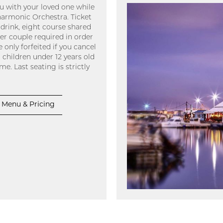
 with your loved one while
armonic Orchestra. Ticket
drink, eight course shared
er couple required in order
 only forfeited if you cancel
 children under 12 years old
e. Last seating is strictly
Menu & Pricing