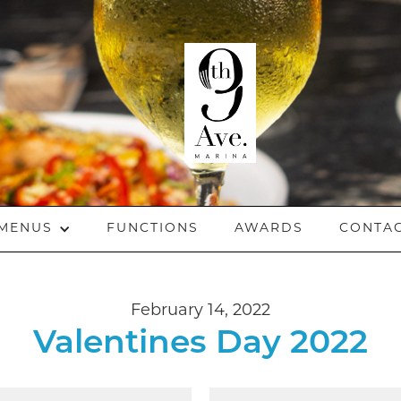
MENUS
FUNCTIONS
AWARDS
CONTA
February 14, 2022
Valentines Day 2022