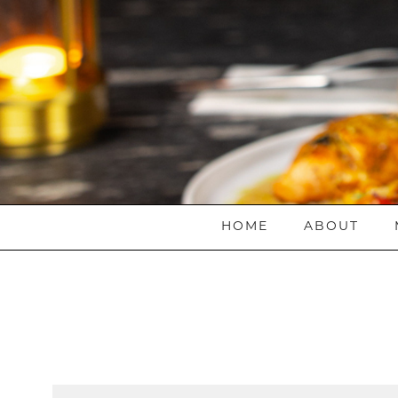
HOME
ABOUT