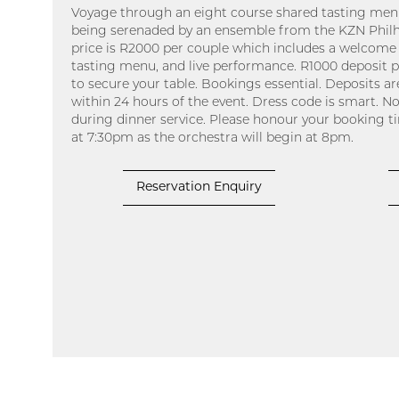
Voyage through an eight course shared tasting menu
being serenaded by an ensemble from the KZN Philh
price is R2000 per couple which includes a welcome 
tasting menu, and live performance. R1000 deposit p
to secure your table. Bookings essential. Deposits are
within 24 hours of the event. Dress code is smart. No
during dinner service. Please honour your booking tim
at 7:30pm as the orchestra will begin at 8pm.
Reservation Enquiry