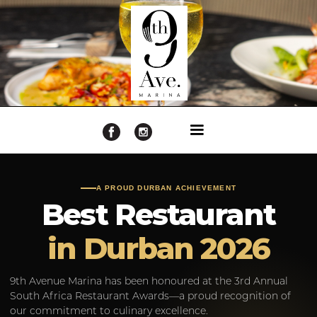
A PROUD DURBAN ACHIEVEMENT
Best Restaurant
in Durban 2026
9th Avenue Marina has been honoured at the 3rd Annual
South Africa Restaurant Awards—a proud recognition of
our commitment to culinary excellence.