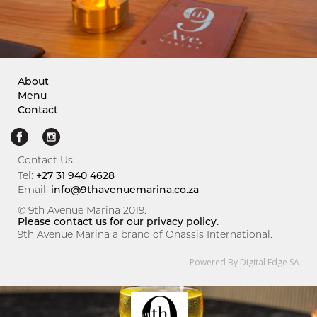
About
Menu
Contact
Contact Us:
Tel:
+27 31 940 4628
Email:
info@9thavenuemarina.co.za
© 9th Avenue Marina 2019.
Please contact us for our privacy policy.
9th Avenue Marina a brand of Onassis International.
Powered By Digital Edge SA