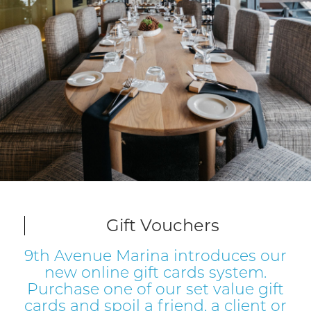
Slide 2 of 17.
Gift Vouchers
9th Avenue Marina introduces our
new online gift cards system.
Purchase one of our set value gift
cards and spoil a friend, a client or