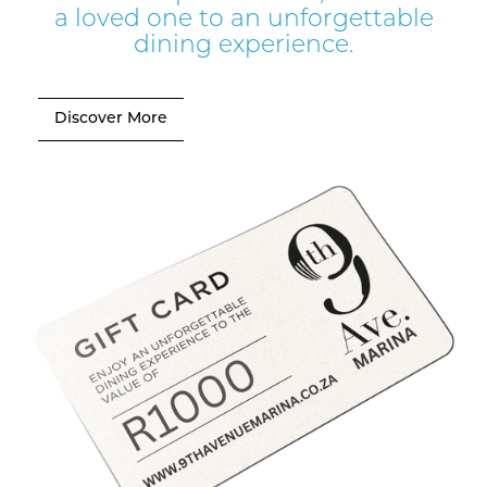
a loved one to an unforgettable
dining experience.
Discover More