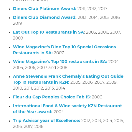
rated restaurant)
Diners Club Platinum Award:
2011, 2012, 2017
Diners Club Diamond Award:
2013, 2014, 2015, 2016,
2019
Eat Out Top 10 Restaurants in SA
: 2005, 2006, 2007,
2009
Wine Magazine's Dine Top 10 Special Occasions
Restaurants in SA:
2007
Wine Magazine's Top 100 restaurants in SA:
2004,
2005, 2006, 2007 and 2008
Anne Stevens & Frank Chemaly’s Eating Out Guide
Top 10 restaurants in KZN:
2005, 2006, 2007, 2009 ,
2010, 2011, 2012, 2013, 2014
Fleur du Cap Peoples Choice Fab 15:
2006
International Food & Wine society KZN Restaurant
of the Year award:
2004
Trip Advisor year of Excellence:
2012, 2013, 2014, 2015,
2016, 2017, 2018