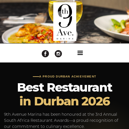
A PROUD DURBAN ACHIEVEMENT
Best Restaurant
in Durban 2026
9th Avenue Marina has been honoured at the 3rd Annual
South Africa Restaurant Awards—a proud recognition of
our commitment to culinary excellence.