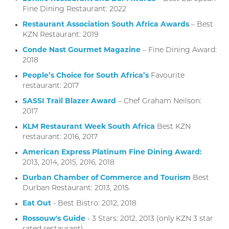
Fine Dining Restaurant: 2022
Restaurant Association South Africa Awards
– Best
KZN Restaurant: 2019
Conde Nast Gourmet Magazine
– Fine Dining Award:
2018
People’s Choice for South Africa’s
Favourite
restaurant: 2017
SASSI Trail Blazer Award
– Chef Graham Neilson:
2017
KLM Restaurant Week South Africa
Best KZN
restaurant: 2016, 2017
American Express Platinum Fine Dining Award:
2013, 2014, 2015, 2016, 2018
Durban Chamber of Commerce and Tourism
Best
Durban Restaurant: 2013, 2015.
Eat Out
- Best Bistro: 2012, 2018
Rossouw's Guide
- 3 Stars: 2012, 2013 (only KZN 3 star