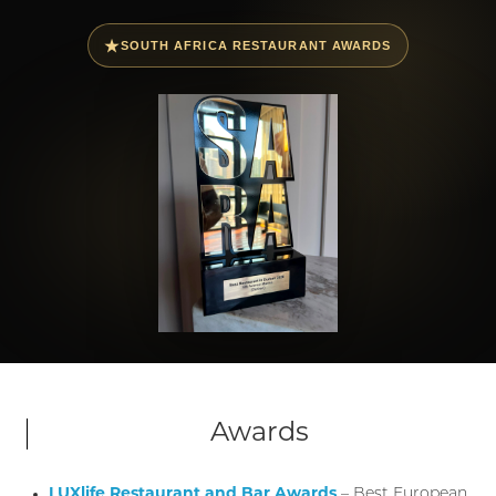
★
SOUTH AFRICA RESTAURANT AWARDS
Awards
LUXlife Restaurant and Bar Awards
– Best European