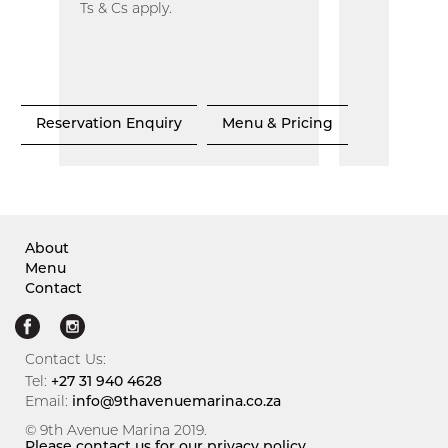
Ts & Cs apply.
Reservation Enquiry
Menu & Pricing
About
Menu
Contact
Contact Us:
Tel:
+27 31 940 4628
Email:
info@9thavenuemarina.co.za
© 9th Avenue Marina 2019.
Please contact us for our privacy policy.