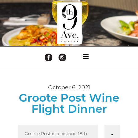
October 6, 2021
Groote Post Wine
Flight Dinner
Groote Post is a historic 18th