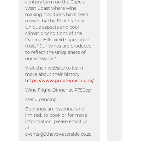
century farm on the Cape's
West Coast where wine
making traditions have been
revived by the Pentz family.
Unique aspects and cool
climatic conditions of the
Darling Hills yield superlative
fruit. "Our wines are produced
to reflect the uniqueness of
our vineyards."
Visit their website to learn
more about their history.
https://www.grootepost.co.za/
Wine Flight Dinner at R750pp
Menu pending
Bookings are essential and
limited. To book or for more
information, please email us
at:
events@9thavewaterside.co.za