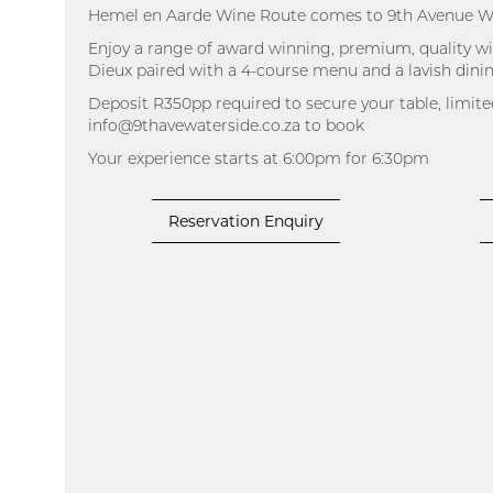
Hemel en Aarde Wine Route comes to 9th Avenue W
Enjoy a range of award winning, premium, quality 
Dieux paired with a 4-course menu and a lavish din
Deposit R350pp required to secure your table, limite
info@9thavewaterside.co.za to book
Your experience starts at 6:00pm for 6:30pm
Reservation Enquiry