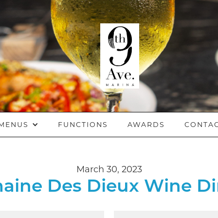
MENUS
FUNCTIONS
AWARDS
CONTA
March 30, 2023
aine Des Dieux Wine Di