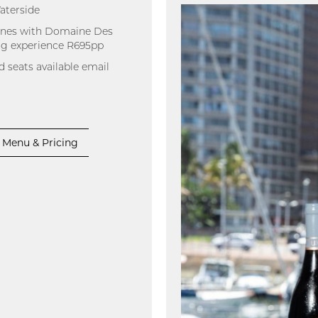
aterside
wines with Domaine Des
ing experience R695pp
d seats available email
Menu & Pricing