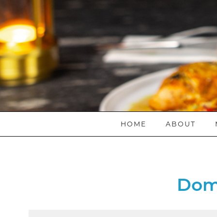
HOME
ABOUT
Dom