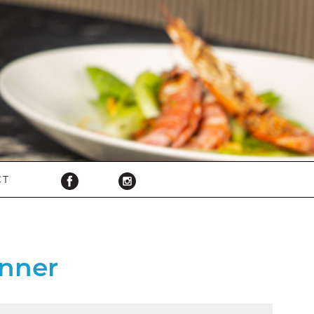
CT
nner