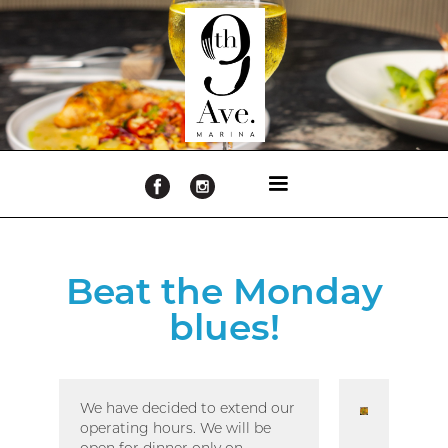
Beat the Monday
blues!
We have decided to extend our
operating hours. We will be