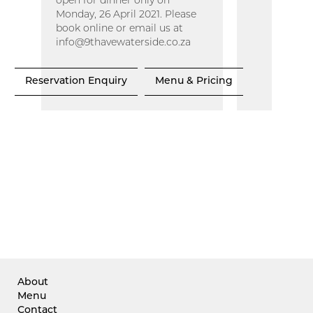
open for dinner only on
Monday, 26 April 2021. Please
book online or email us at
info@9thavewaterside.co.za
Reservation Enquiry
Menu & Pricing
About
Menu
Contact